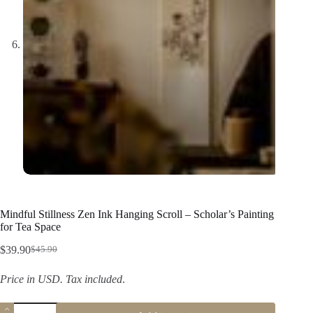
Mindful Stillness Zen Ink Hanging Scroll – Scholar’s Painting
for Tea Space
$
39.90
$
45.90
Original
Current
price
price
Price in USD.
Tax included
.
was:
is:
$45.90.
$39.90.
Mindful