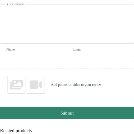
Your review
Name
Email
Add photos or video to your review
Submit
Related products