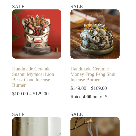
SALE
SALE
Handmade Ceramic
Handmade Ceramic
Suanni Mythical Lion
Money Frog Feng Shui
Beast Cone Incense
Incense Burner
Burner
Price
$
149.00
–
$
169.00
Price
range:
$
109.00
–
$
129.00
Rated
4.00
out of 5
range:
$149.00
$109.00
through
through
$169.00
SALE
SALE
$129.00