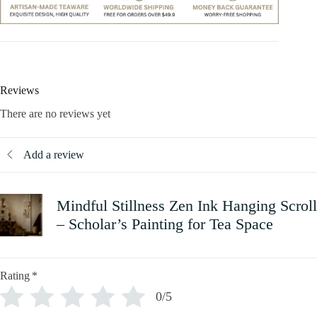
Reviews
There are no reviews yet
Add a review
Mindful Stillness Zen Ink Hanging Scroll
– Scholar’s Painting for Tea Space
Rating
*
0/5