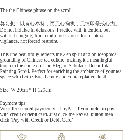
The the Chinese phrase on the scroll:
莫妄想：以有心奉持，而无心拘执，无慎即是戒心为。
Do not indulge in delusions: Practice with intention, but
without clinging; true mindfulness arises from natural
vigilance, not forced restraint.
This line beautifully reflects the Zen spirit and philosophical
grounding of Chinese tea culture, making it a meaningful
touch in the context of the Elegant Scholar’s Decor Ink
Painting Scroll. Perfect for enriching the ambiance of your tea
space with both visual beauty and contemplative depth.
Size: W 29cm * H 129cm
Payment tips:
We offer secured payment via PayPal. If you prefer to pay
with credit or debit card. Just click the PayPal button then
click ‘Pay with Credit or Debit Card’