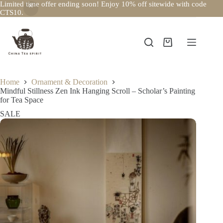
Limited time offer ending soon! Enjoy 10% off sitewide with code
CTS10.
Skip
to
content
Shopping
cart
Home
Ornament & Decoration
Mindful Stillness Zen Ink Hanging Scroll – Scholar’s Painting
for Tea Space
SALE