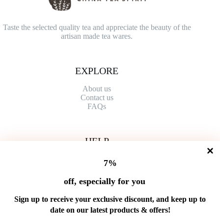
Taste the selected quality tea and appreciate the beauty of the
artisan made tea wares.
EXPLORE
About us
Contact
us
FAQs
HELP
Shipping Policy
7%
Refund Policy
Privacy Policy
off, especially for you
Terms of Service
Order Tracking
Sign up to receive your exclusive discount, and keep up to
Wholesale
date on our latest products & offers!