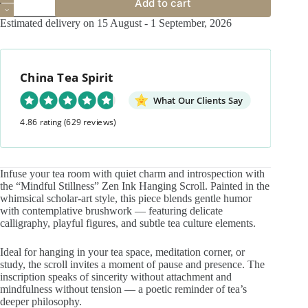
Add to cart
Stillness
Zen
Estimated delivery on 15 August - 1 September, 2026
Ink
Hanging
Scroll
–
China Tea Spirit
Scholar’s
Painting
for
What Our Clients Say
Tea
4.86 rating
(629 reviews)
Space
quantity
Infuse your tea room with quiet charm and introspection with
the “Mindful Stillness” Zen Ink Hanging Scroll. Painted in the
whimsical scholar-art style, this piece blends gentle humor
with contemplative brushwork — featuring delicate
calligraphy, playful figures, and subtle tea culture elements.
Ideal for hanging in your tea space, meditation corner, or
study, the scroll invites a moment of pause and presence. The
inscription speaks of sincerity without attachment and
mindfulness without tension — a poetic reminder of tea’s
deeper philosophy.