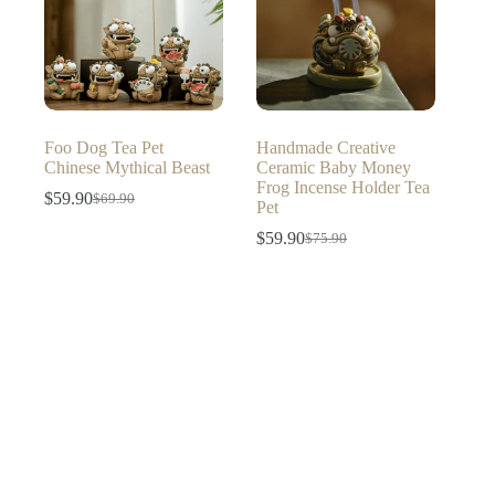
Foo Dog Tea Pet
Handmade Creative
Chinese Mythical Beast
Ceramic Baby Money
Frog Incense Holder Tea
$
59.90
$
69.90
Original
Current
Pet
price
price
$
59.90
$
75.90
was:
is:
Original
Current
$69.90.
$59.90.
price
price
was:
is:
$75.90.
$59.90.