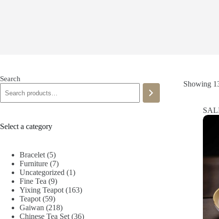
Search
Showing 13
SAL
Select a category
5
Bracelet
5
products
7
Furniture
7
products
1
Uncategorized
1
9
product
Fine Tea
9
products
163
Yixing Teapot
163
59
products
Teapot
59
products
218
Gaiwan
218
products
36
Chinese Tea Set
36