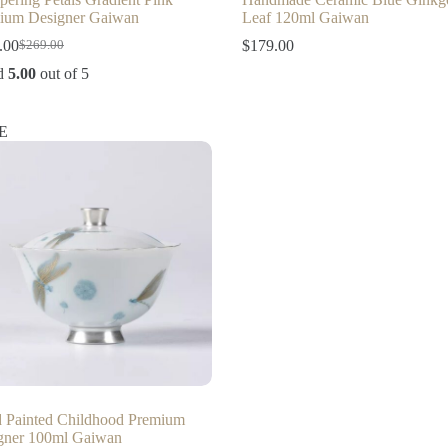
ium Designer Gaiwan
Leaf 120ml Gaiwan
.00
$
179.00
$
269.00
Original
Current
price
price
d
5.00
out of 5
was:
is:
$269.00.
$219.00.
E
 Painted Childhood Premium
gner 100ml Gaiwan