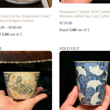
Handmade Ceramic Red Camell
 Dance of the Auspicious Crane”
Blossom 240ml Tea Cup Coffee
ium Designer Gaiwan
$
159.00
Price
.00
–
$
549.00
Rated
5.00
out of 5
range:
d
5.00
out of 5
$109.00
through
$549.00
E
SOLD OUT