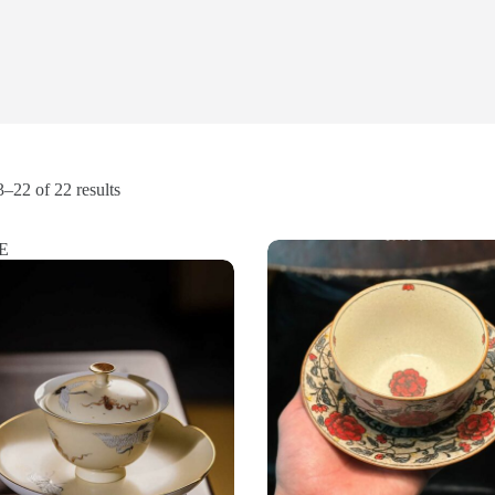
Sorted
–22 of 22 results
by
popularity
E