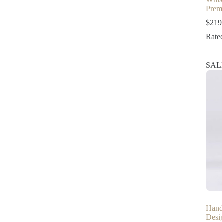
Prem
$
219
Rate
SAL
Hand
Desi