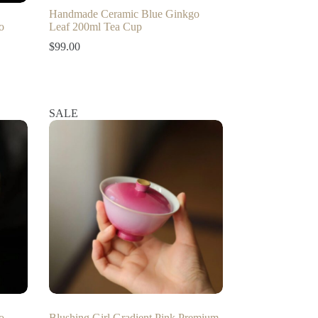
Handmade Ceramic Blue Ginkgo
o
Leaf 200ml Tea Cup
$
99.00
SALE
o
Blushing Girl Gradient Pink Premium