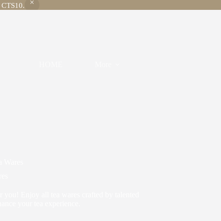
e CTS10.
HOME
More
a Wares
res
or you! Enjoy all tea wares crafted by talented
hance your tea experience.