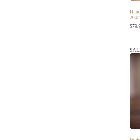
Hand
200m
$
79.
SAL
Whis