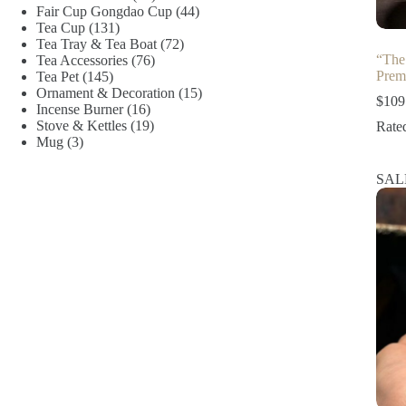
products
44
Fair Cup Gongdao Cup
44
131
products
Tea Cup
131
products
72
Tea Tray & Tea Boat
72
“The
76
products
Tea Accessories
76
Prem
145
products
Tea Pet
145
products
15
Ornament & Decoration
15
$
109
16
products
Incense Burner
16
products
19
Stove & Kettles
19
Rate
3
products
Mug
3
products
SAL