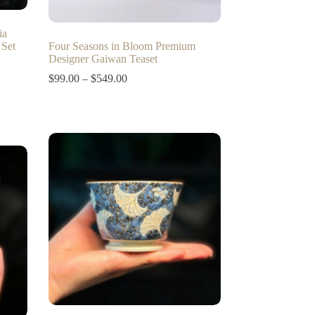
ia
 Set
Four Seasons in Bloom Premium
Designer Gaiwan Teaset
Price
$
99.00
–
$
549.00
range:
$99.00
through
$549.00