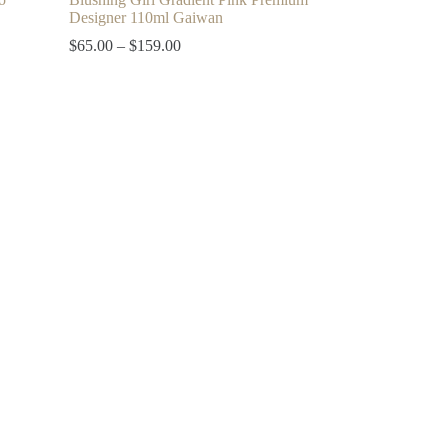
Designer 110ml Gaiwan
Price
$
65.00
–
$
159.00
range:
$65.00
through
$159.00